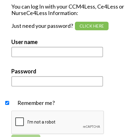
You can log In with your CCM4Less, Ce4Less or
NurseCe4Less Information:
Just need your password?
User name
Password
Remember me?