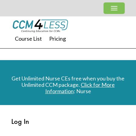
Course List
Pricing
Get Unlimited Nurse CEs free when you buy the
Unlimited CCM package.
Click for More
Information
: Nurse
Log In