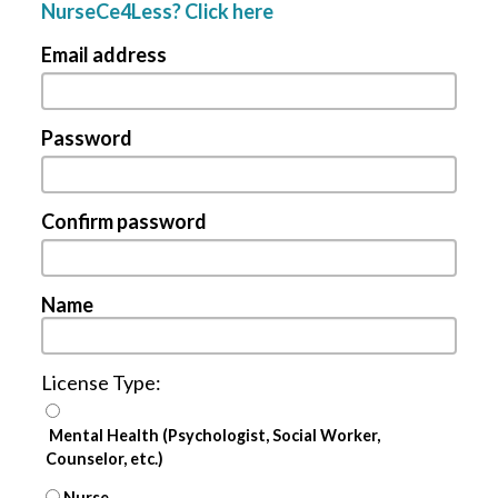
NurseCe4Less? Click here
Email address
Password
Confirm password
Name
License Type:
Mental Health (Psychologist, Social Worker,
Counselor, etc.)
Nurse