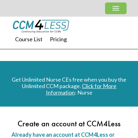
Course List
Pricing
Get Unlimited Nurse CEs free when you buy the
Unlimited CCM package.
Click for More
Information
: Nurse
Create an account at CCM4Less
Already have an account at CCM4Less or