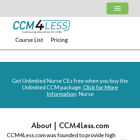
Course List
Pricing
Get Unlimited Nurse CEs free when you buy the
Unlimited CCM package.
Click for More
Information
: Nurse
About | CCM4Less.com
CCM4Less.com was founded to provide high