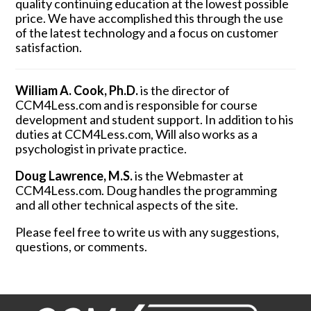
quality continuing education at the lowest possible
price. We have accomplished this through the use
of the latest technology and a focus on customer
satisfaction.
William A. Cook, Ph.D.
is the director of
CCM4Less.com and is responsible for course
development and student support. In addition to his
duties at CCM4Less.com, Will also works as a
psychologist in private practice.
Doug Lawrence, M.S.
is the Webmaster at
CCM4Less.com. Doug handles the programming
and all other technical aspects of the site.
Please feel free to write us with any suggestions,
questions, or comments.